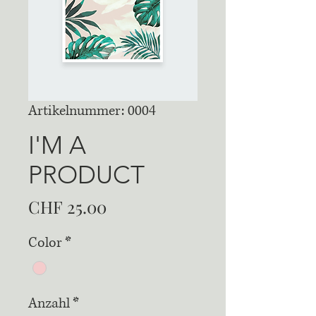
Artikelnummer: 0004
I'M A
PRODUCT
Preis
CHF 25.00
Color
*
Anzahl
*