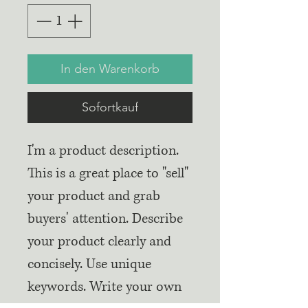
In den Warenkorb
Sofortkauf
I'm a product description.
This is a great place to "sell"
your product and grab
buyers' attention. Describe
your product clearly and
concisely. Use unique
keywords. Write your own